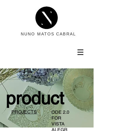
NUNO MATOS CABRAL
product
PROJECTS
ODE 2.0
FOR
VISTA
ALEGR