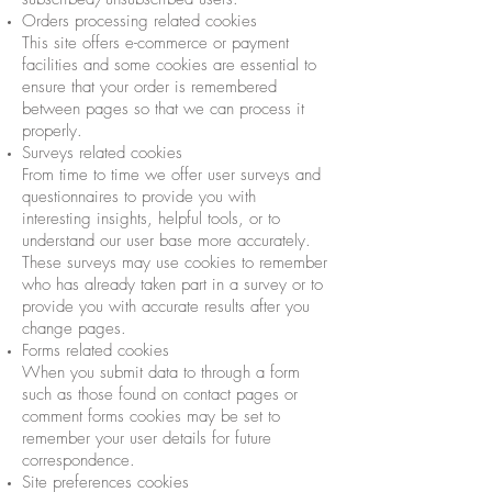
Orders processing related cookies
This site offers e-commerce or payment
facilities and some cookies are essential to
ensure that your order is remembered
between pages so that we can process it
properly.
Surveys related cookies
From time to time we offer user surveys and
questionnaires to provide you with
interesting insights, helpful tools, or to
understand our user base more accurately.
These surveys may use cookies to remember
who has already taken part in a survey or to
provide you with accurate results after you
change pages.
Forms related cookies
When you submit data to through a form
such as those found on contact pages or
comment forms cookies may be set to
remember your user details for future
correspondence.
Site preferences cookies