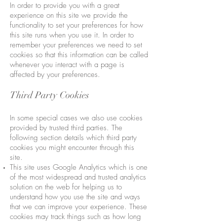
In order to provide you with a great
experience on this site we provide the
functionality to set your preferences for how
this site runs when you use it. In order to
remember your preferences we need to set
cookies so that this information can be called
whenever you interact with a page is
affected by your preferences.
Third Party Cookies
In some special cases we also use cookies
provided by trusted third parties. The
following section details which third party
cookies you might encounter through this
site.
This site uses Google Analytics which is one
of the most widespread and trusted analytics
solution on the web for helping us to
understand how you use the site and ways
that we can improve your experience. These
cookies may track things such as how long