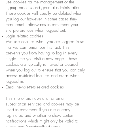
use cookies for the management of the
signup process and general administration.
These cookies will usually be deleted when
you log out however in some cases they
may remain afterwards to remember your
site preferences when logged out.
Login related cookies
We use cookies when you are logged in so
that we can remember this fact. This
prevents you from having to log in every
single time you visit a new page. These
cookies are typically removed or cleared
when you log out to ensure that you can only
access restricted features and areas when
logged in.
Email newsletters related cookies
This site offers newsletter or email
subscription services and cookies may be
used to remember if you are already
registered and whether to show certain
notifications which might only be valid to
subscribed/unsubscribed users.