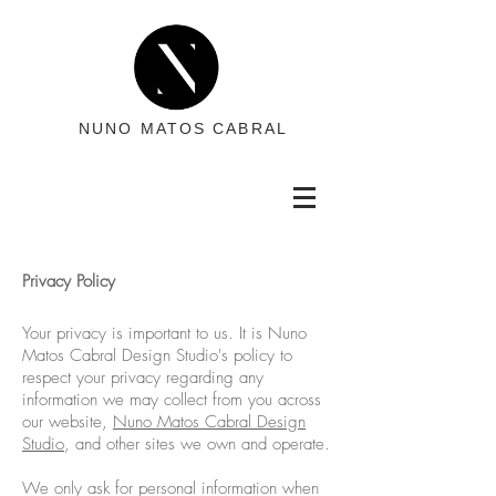
NUNO MATOS CABRAL
Privacy Policy
Your privacy is important to us. It is Nuno
Matos Cabral Design Studio's policy to
respect your privacy regarding any
information we may collect from you across
our website,
Nuno Matos Cabral Design
Studio
, and other sites we own and operate.
We only ask for personal information when