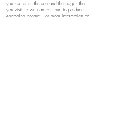
you spend on the site and the pages that
you visit so we can continue to produce
engaging content. For more information on
Google Analytics cookies, see the official
Google Analytics page.
Third party analytics are used to track and
measure usage of this site so that we can
continue to produce engaging content.
These cookies may track things such as how
long you spend on the site or pages you
visit which helps us to understand how we
can improve the site for you.
From time to time we test new features and
make subtle changes to the way that the site
is delivered. When we are still testing new
features these cookies may be used to
ensure that you receive a consistent
experience whilst on the site whilst ensuring
we understand which optimisations our users
appreciate the most.
As we sell products it's important for us to
understand statistics about how many of the