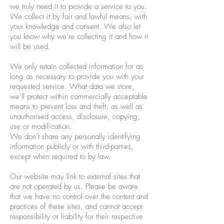
we truly need it to provide a service to you.
We collect it by fair and lawful means, with
your knowledge and consent. We also let
you know why we’re collecting it and how it
will be used.
We only retain collected information for as
long as necessary to provide you with your
requested service. What data we store,
we’ll protect within commercially acceptable
means to prevent loss and theft, as well as
unauthorised access, disclosure, copying,
use or modification.
We don’t share any personally identifying
information publicly or with third-parties,
except when required to by law.
Our website may link to external sites that
are not operated by us. Please be aware
that we have no control over the content and
practices of these sites, and cannot accept
responsibility or liability for their respective