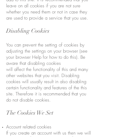
leave on all cookies if you are not sure
whether you need them or not in case they
are used to provide a service that you use.
Disabling Cookies
You can prevent the setting of cookies by
adjusting the settings on your browser (see
your browser Help for how to do this). Be
aware that disabling cookies
will affect the functionality of this and many
other websites that you visit. Disabling
cookies will usually result in also disabling
certain functionality and features of the this
site. Therefore it is recommended that you
do not disable cookies.
The Cookies We Set
Account related cookies
If you create an account with us then we will