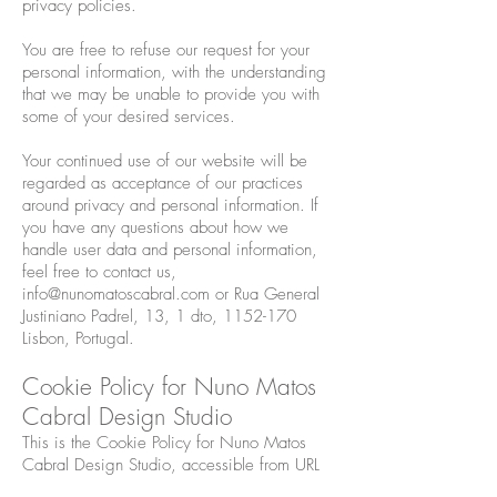
privacy policies.
You are free to refuse our request for your
personal information, with the understanding
that we may be unable to provide you with
some of your desired services.
Your continued use of our website will be
regarded as acceptance of our practices
around privacy and personal information. If
you have any questions about how we
handle user data and personal information,
feel free to contact us,
info@nunomatoscabral.com
or Rua General
Justiniano Padrel, 13, 1 dto,
1152-170
Lisbon, Portugal.
Cookie Policy for Nuno Matos
Cabral Design Studio
This is the Cookie Policy for Nuno Matos
Cabral Design Studio, accessible from URL