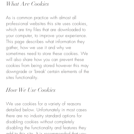
What Are Cookies
As is common practice with almost all
professional websites this site uses cookies,
which are tiny files that are downloaded to
your computer, to improve your experience.
This page describes what information they
gather, how we use it and why we
sometimes need to store these cookies. We
will also share how you can prevent these
cookies from being stored however this may
downgrade or 'break' certain elements of the
sites functionality.
How We Use Cookies
We use cookies for a variety of reasons
detailed below. Unfortunately in most cases
there are no industry standard options for
disabling cookies without completely
disabling the functionality and features they
add to this site. It is recommended that you